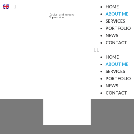
HOME
ABOUT ME
Design and Investor
Supervision
SERVICES
PORTFOLIO
NEWS
CONTACT
HOME
ABOUT ME
SERVICES
PORTFOLIO
NEWS
CONTACT