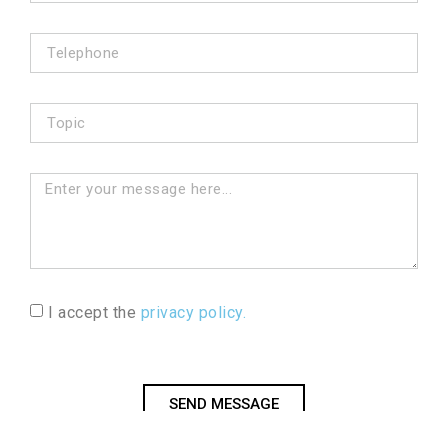
I accept the
privacy policy.
SEND MESSAGE