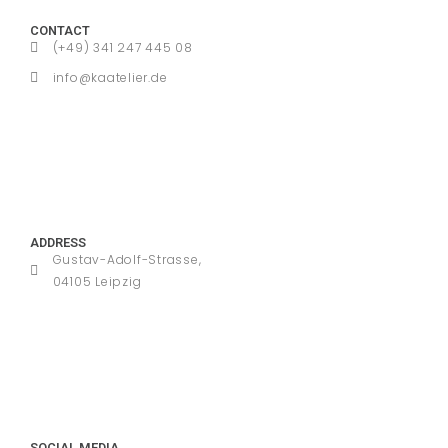
CONTACT
(+49) 341 247 445 08
info@kaatelier.de
ADDRESS
Gustav-Adolf-Strasse,
04105 Leipzig
SOCIAL MEDIA