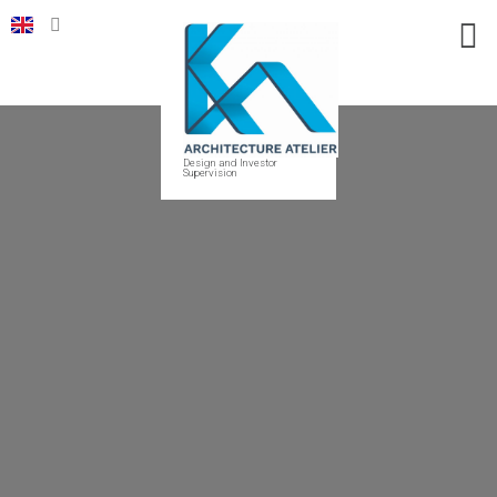
Design and Investor
Supervision